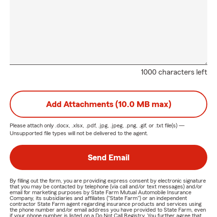
1000 characters left
Add Attachments (10.0 MB max)
Please attach only
.docx, .xlsx, .pdf, .jpg, .jpeg, .png, .gif, or .txt
file(s) —
Unsupported file types will not be delivered to the agent.
Send Email
By filling out the form, you are providing express consent by electronic signature
that you may be contacted by telephone (via call and/or text messages) and/or
email for marketing purposes by State Farm Mutual Automobile Insurance
Company, its subsidiaries and affiliates ("State Farm") or an independent
contractor State Farm agent regarding insurance products and services using
the phone number and/or email address you have provided to State Farm, even
if your phone number is listed on a Do Not Call Registry. You further agree that