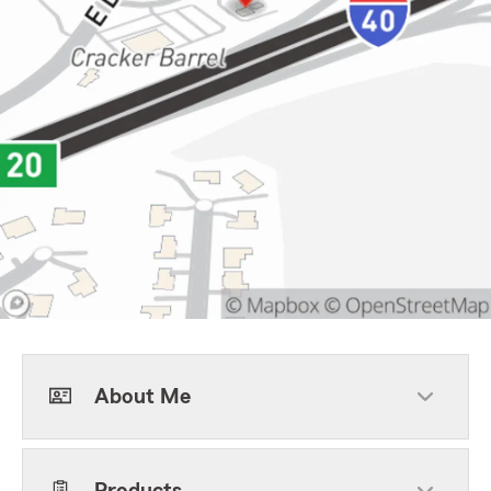
About Me