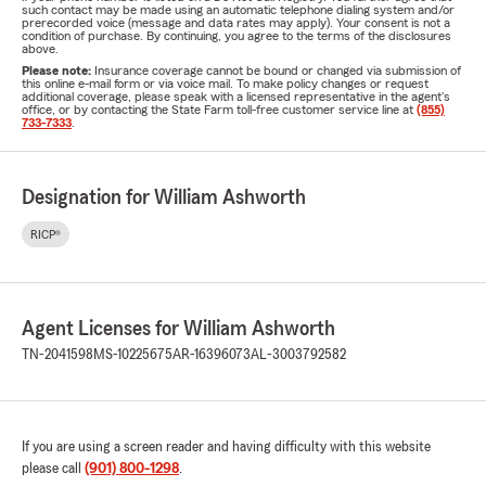
such contact may be made using an automatic telephone dialing system and/or
prerecorded voice (message and data rates may apply). Your consent is not a
condition of purchase. By continuing, you agree to the terms of the disclosures
above.
Please note:
Insurance coverage cannot be bound or changed via submission of
this online e-mail form or via voice mail. To make policy changes or request
additional coverage, please speak with a licensed representative in the agent's
office, or by contacting the State Farm toll-free customer service line at
(855)
733-7333
.
Designation for William Ashworth
RICP®
Agent Licenses for William Ashworth
TN-2041598
MS-10225675
AR-16396073
AL-3003792582
If you are using a screen reader and having difficulty with this website
please call
(901) 800-1298
.