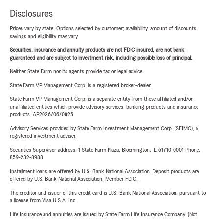
Disclosures
Prices vary by state. Options selected by customer; availability, amount of discounts,
savings and eligibility may vary.
Securities, insurance and annuity products are not FDIC insured, are not bank
guaranteed and are subject to investment risk, including possible loss of principal.
Neither State Farm nor its agents provide tax or legal advice.
State Farm VP Management Corp. is a registered broker-dealer.
State Farm VP Management Corp. is a separate entity from those affiliated and/or
unaffiliated entities which provide advisory services, banking products and insurance
products. AP2026/06/0825
Advisory Services provided by State Farm Investment Management Corp. (SFIMC), a
registered investment adviser.
Securities Supervisor address: 1 State Farm Plaza, Bloomington, IL 61710-0001 Phone:
859-232-8988
Installment loans are offered by U.S. Bank National Association. Deposit products are
offered by U.S. Bank National Association. Member FDIC.
The creditor and issuer of this credit card is U.S. Bank National Association, pursuant to
a license from Visa U.S.A. Inc.
Life Insurance and annuities are issued by State Farm Life Insurance Company. (Not