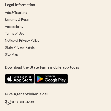
Legal Information
Ads & Tracking
Security & Fraud
Accessibility
Terms of Use
Notice of Privacy Policy
State Privacy Rights
Site Map
Download the State Farm mobile app today
Give Agent William a call
(901) 800-1298