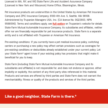
Licensed in MA, NY, and WI) State Farm Life and Accident Assurance Company
(Licensed in New York and Wisconsin) Home Office, Bloomington, Illinois.
Pet insurance products are underwritten in the United States by American Pet Insurance
Company and ZPIC Insurance Company, 6100-4th Ave. S, Seattle, WA 98108.
Administered by Trupanion Managers USA, Inc. (CA license No. 0G22803, NPN
9588590). Terms and conditions apply, see
full policy
on Trupanion's website for details.
State Farm Mutual Automobile Insurance Company, its subsidiaries and affiliates, neither
offer nor are financially responsible for pet insurance products. State Farm is a separate
entity and is not affiliated with Trupanion or American Pet Insurance.
Pre-existing conditions: If you currently have a pet medical insurance policy, switching
carriers or purchasing a new policy may affect certain provisions such as coverages for
pre-existing conditions or deductibles already established under your current policy. Let
your State Farm® agent know if your existing policy has provisions that might make it
beneficial for you to keep.
State Farm (including State Farm Mutual Automobile Insurance Company and its
subsidiaries and affiliates) is not responsible for, and does not endorse or approve, either
implicitly or explicitly, the content of any third party sites referenced in this material.
Products and services are offered by third parties and State Farm does not warrant the
merchantability, fitness or quality of the products and services of the third parties.
Like a good neighbor, State Farm is there.®