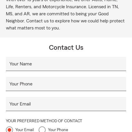
Life, Renters, and Motorcycle Insurance. Licensed in TN,
MS, and AR, we are committed to being your Good
Neighbor. Contact us to explore how we could help protect
what matters most to you.
Contact Us
Your Name
Your Phone
Your Email
YOUR PREFERRED METHOD OF CONTACT
Your Email
Your Phone