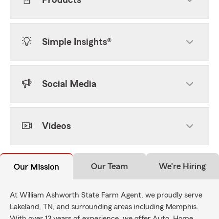
Products
Simple Insights®
Social Media
Videos
Our Team
We're Hiring
Our Mission
At William Ashworth State Farm Agent, we proudly serve
Lakeland, TN, and surrounding areas including Memphis.
With over 13 years of experience, we offer Auto, Home,