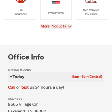
Life
Rec Vehicles
Investments
Insurance
Insurance
View
More Products
Office Info
OFFICE HOURS
Today
9am - 5pm
(Central)
Call
or
text
us 24 hours a day!
ADDRESS
9665 Village Cir
Lakeland, TN 38002