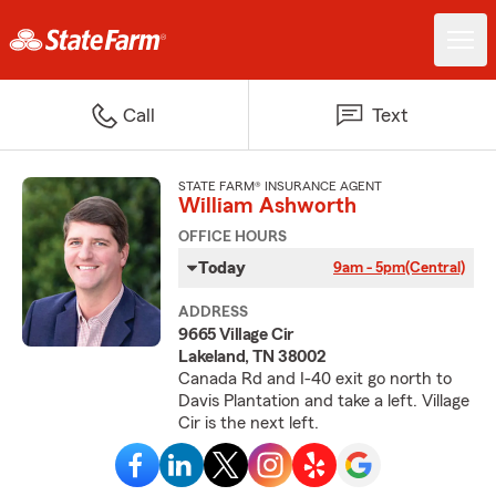
Call
Text
STATE FARM® INSURANCE AGENT
William Ashworth
OFFICE HOURS
Today
9am - 5pm
(Central)
ADDRESS
9665 Village Cir
Lakeland, TN 38002
Canada Rd and I-40 exit go north to
Davis Plantation and take a left. Village
Cir is the next left.