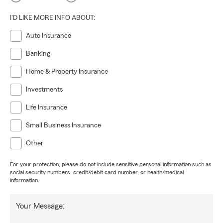
I'D LIKE MORE INFO ABOUT:
Auto Insurance
Banking
Home & Property Insurance
Investments
Life Insurance
Small Business Insurance
Other
For your protection, please do not include sensitive personal information such as
social security numbers, credit/debit card number, or health/medical
information.
Your Message: