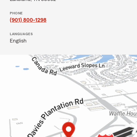
PHONE
(901) 800-1298
LANGUAGES
English