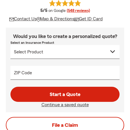
average rating
5/5
on Google
(548 reviews)
Contact Us
Map & Directions
Get ID Card
Would you like to create a personalized quote?
Select an Insurance Product
ZIP Code
Start a Quote
Continue a saved quote
File a Claim