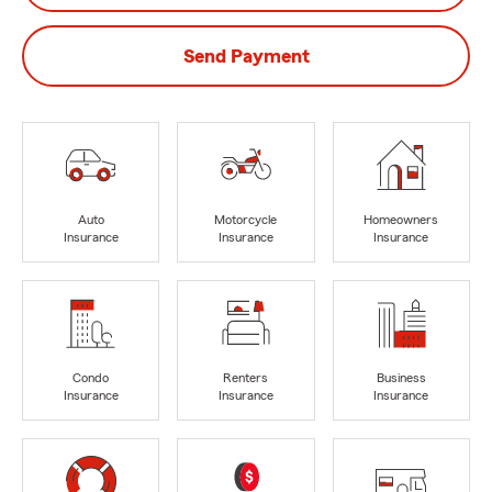
Send Payment
Auto
Motorcycle
Homeowners
Insurance
Insurance
Insurance
Condo
Renters
Business
Insurance
Insurance
Insurance