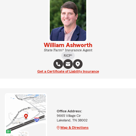
William Ashworth
State Farm® Insurance Agent
RICP®
Get a Certificate of Liability Insurance
Office Address:
9665 Village Cir
Lakeland, TN 38002
Map & Directions