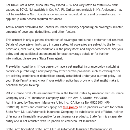
For Drive Safe & Save, discounts may exceed 30% and vary state-to-state (New York
capped at 30%). Not available in CA, MA, RI. OnStar not available in NY. A discount may
not be available in North Carolina, depending on individual facts and circumstances. In-
app setup with beacon required for Mobile.
Actual annual premiums for Renters insurance will vary depending on coverages selected,
amounts of coverage, deductibles, and other factors.
This content is only a general description of coverages and is not a statement of contract.
Details of coverage or limits vary in some states. All coverages are subject to the terms,
provisions, exclusions, and conditions in the policy itself, and any endorsements. See your
policy and any additional endorsement for exact coverage details or for further
information, please see a State Farm agent.
Pre-existing conditions: If you currently have a pet medical insurance policy, switching
carriers or purchasing a new policy may affect certain provisions such as coverages for
pre-existing conditions or deductibles already established under your current policy. Let
your State Farm® agent know if your existing policy has provisions that might make it
beneficial for you to keep.
Pet insurance products are underwritten in the United States by American Pet Insurance
Company and ZPIC Insurance Company, 6100-4th Ave. S, Seattle, WA 98108.
Administered by Trupanion Managers USA, Inc. (CA license No. 0G22803, NPN
9588590). Terms and conditions apply, see
full policy
on Trupanion's website for details.
State Farm Mutual Automobile Insurance Company, its subsidiaries and affiliates, neither
offer nor are financially responsible for pet insurance products. State Farm is a separate
entity and is not affiliated with Trupanion or American Pet Insurance.
State Farm (including State Farm Mutual Automobile Insurance Company and its