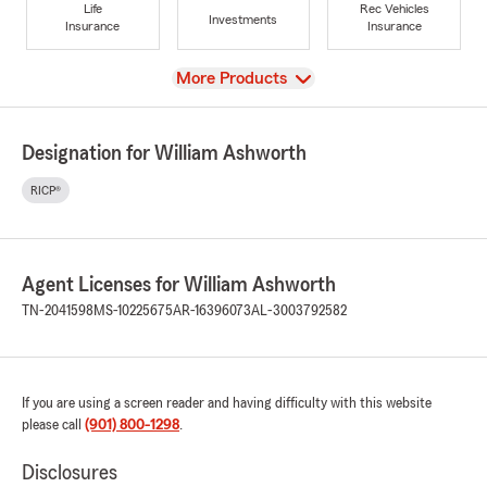
Life
Rec Vehicles
Investments
Insurance
Insurance
View
More Products
Designation for William Ashworth
RICP®
Agent Licenses for William Ashworth
TN-2041598
MS-10225675
AR-16396073
AL-3003792582
If you are using a screen reader and having difficulty with this website
please call
(901) 800-1298
.
Disclosures