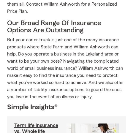
them all. Contact William Ashworth for a Personalized
Price Plan.
Our Broad Range Of Insurance
Options Are Outstanding
But your car or truck is just one of the many insurance
products where State Farm and William Ashworth can
help. Do you operate a business in the Lakeland area or
want to be your own boss? Navigating the complicated
world of small business insurance? William Ashworth can
make it easy to find the insurance you need to protect
what you’ve worked so hard to achieve. And we also offer
a number of liability insurance options to guard the ones
you love in the event of an illness or injury.
Simple Insights®
Term life insurance
vs. Whole life