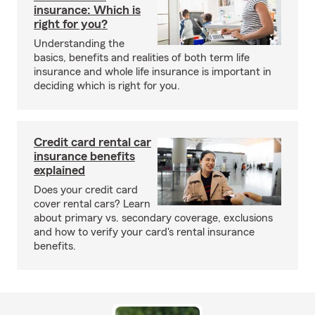
insurance: Which is
right for you?
Understanding the
basics, benefits and realities of both term life
insurance and whole life insurance is important in
deciding which is right for you.
Credit card rental car
insurance benefits
explained
Does your credit card
cover rental cars? Learn
about primary vs. secondary coverage, exclusions
and how to verify your card's rental insurance
benefits.