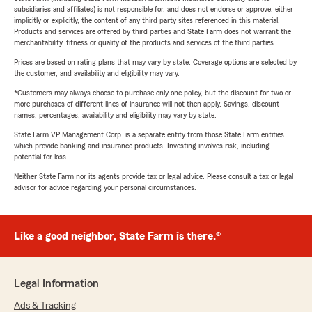
subsidiaries and affiliates) is not responsible for, and does not endorse or approve, either
implicitly or explicitly, the content of any third party sites referenced in this material.
Products and services are offered by third parties and State Farm does not warrant the
merchantability, fitness or quality of the products and services of the third parties.
Prices are based on rating plans that may vary by state. Coverage options are selected by
the customer, and availability and eligibility may vary.
*Customers may always choose to purchase only one policy, but the discount for two or
more purchases of different lines of insurance will not then apply. Savings, discount
names, percentages, availability and eligibility may vary by state.
State Farm VP Management Corp. is a separate entity from those State Farm entities
which provide banking and insurance products. Investing involves risk, including
potential for loss.
Neither State Farm nor its agents provide tax or legal advice. Please consult a tax or legal
advisor for advice regarding your personal circumstances.
Like a good neighbor, State Farm is there.®
Legal Information
Ads & Tracking