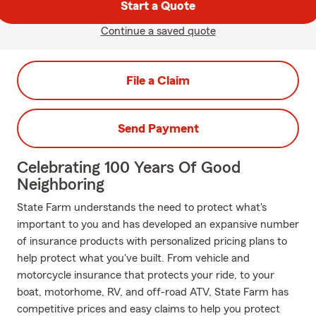
Start a Quote
Continue a saved quote
File a Claim
Send Payment
Celebrating 100 Years Of Good
Neighboring
State Farm understands the need to protect what's
important to you and has developed an expansive number
of insurance products with personalized pricing plans to
help protect what you've built. From vehicle and
motorcycle insurance that protects your ride, to your
boat, motorhome, RV, and off-road ATV, State Farm has
competitive prices and easy claims to help you protect