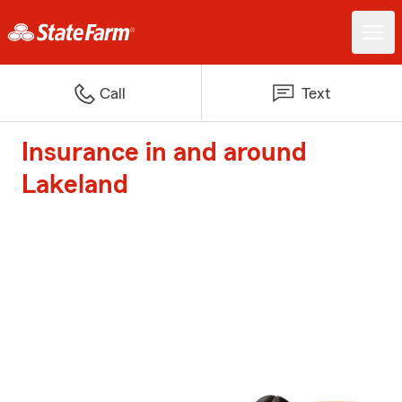
Call
Text
Insurance in and around
Lakeland