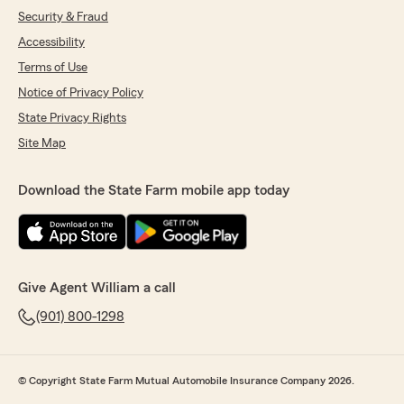
Security & Fraud
Accessibility
Terms of Use
Notice of Privacy Policy
State Privacy Rights
Site Map
Download the State Farm mobile app today
Give Agent William a call
(901) 800-1298
© Copyright State Farm Mutual Automobile Insurance Company 2026.