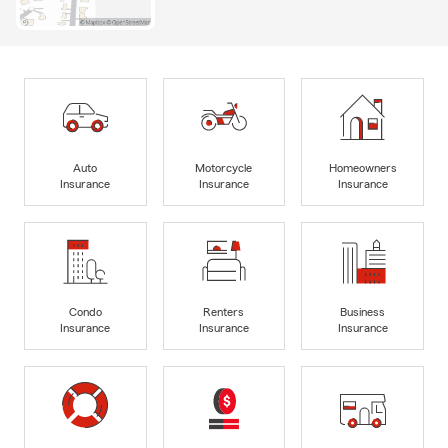
Auto
Motorcycle
Homeowners
Insurance
Insurance
Insurance
Condo
Renters
Business
Insurance
Insurance
Insurance