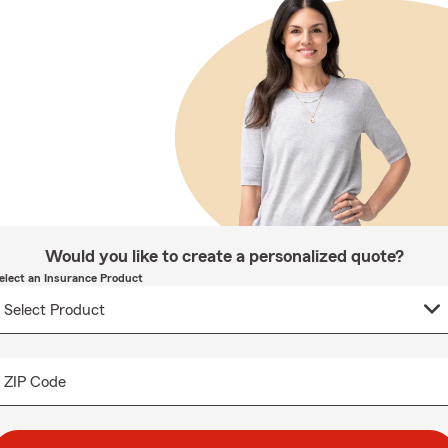
Would you like to create a personalized quote?
elect an Insurance Product
ZIP Code